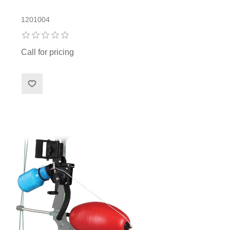
1201004
Call for pricing