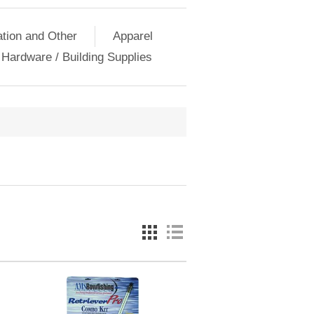
ation and Other
Apparel
Hardware / Building Supplies