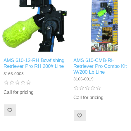
AMS 610-12-RH Bowfishing
AMS 610-CMB-RH
Retriever Pro RH 200# Line
Retriever Pro Combo Kit
W/200 Lb Line
3166-0003
3166-0019
Call for pricing
Call for pricing