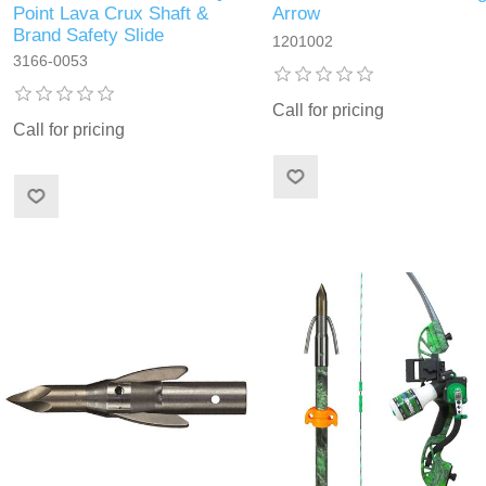
Point Lava Crux Shaft &
Arrow
Brand Safety Slide
1201002
3166-0053
Call for pricing
Call for pricing