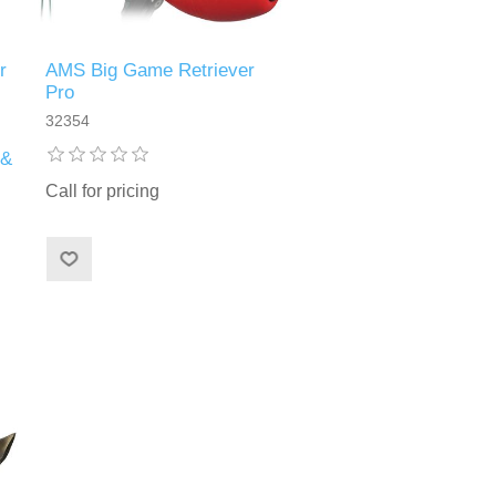
r
AMS Big Game Retriever
Pro
32354
 &
Call for pricing