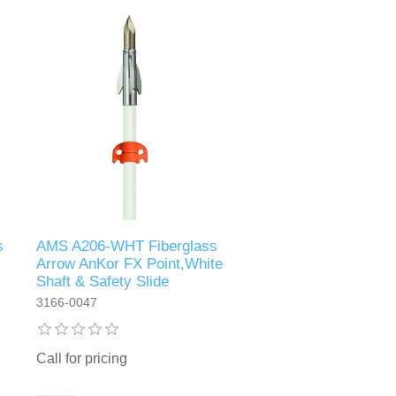
s
AMS A206-WHT Fiberglass
Arrow AnKor FX Point,White
Shaft & Safety Slide
3166-0047
Call for pricing