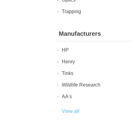
Trapping
Manufacturers
HP
Henry
Tinks
Wildlife Research
AA's
View all