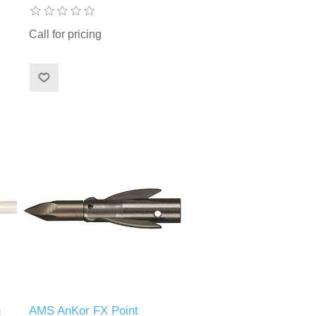
Call for pricing
g
AMS AnKor FX Point