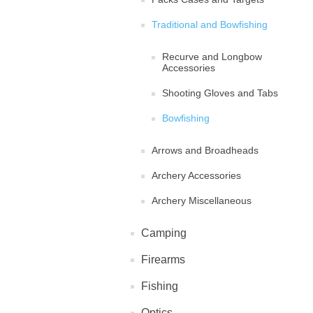
Traditional and Bowfishing
Recurve and Longbow
Accessories
Shooting Gloves and Tabs
Bowfishing
Arrows and Broadheads
Archery Accessories
Archery Miscellaneous
Camping
Firearms
Fishing
Optics