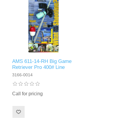
AMS 611-14-RH Big Game
Retriever Pro 400# Line
3166-0014
Call for pricing