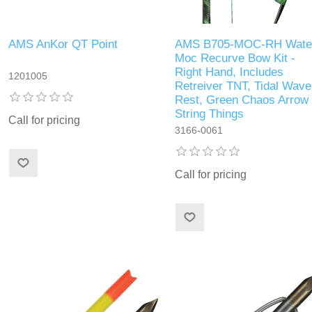
AMS AnKor QT Point
AMS B705-MOC-RH Wate
Moc Recurve Bow Kit -
Right Hand, Includes
1201005
Retreiver TNT, Tidal Wave
Rest, Green Chaos Arrow
String Things
Call for pricing
3166-0061
Call for pricing