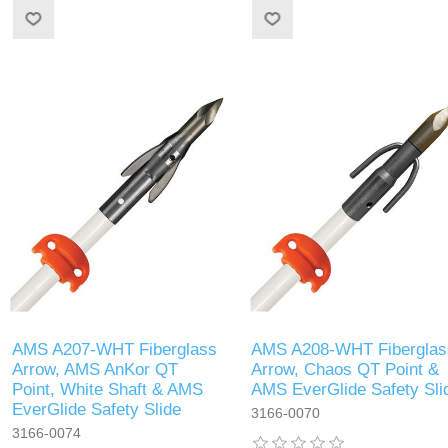
AMS A207-WHT Fiberglass
AMS A208-WHT Fiberglas
Arrow, AMS AnKor QT
Arrow, Chaos QT Point &
Point, White Shaft & AMS
AMS EverGlide Safety Sli
EverGlide Safety Slide
3166-0070
3166-0074