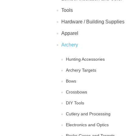
Tools
Hardware / Building Supplies
Apparel
Archery
Hunting Accessories
Archery Targets
Bows
Crossbows
DIY Tools
Cutlery and Processing
Electronics and Optics
Packs Cases and Targets