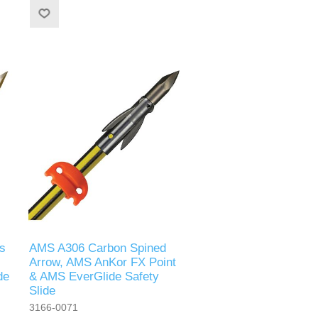
s
AMS A306 Carbon Spined
Arrow, AMS AnKor FX Point
de
& AMS EverGlide Safety
Slide
3166-0071