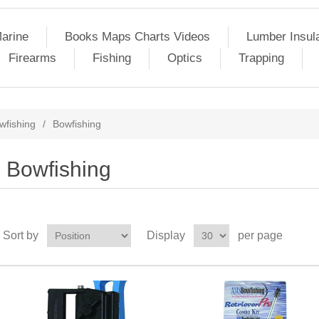
arine
Books Maps Charts Videos
Lumber Insul
Firearms
Fishing
Optics
Trapping
wfishing
/
Bowfishing
Bowfishing
Sort by
Display
per page