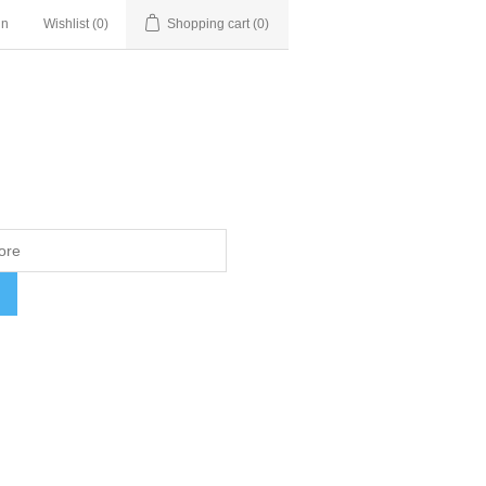
in
Wishlist
(0)
Shopping cart
(0)