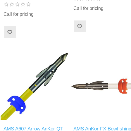
Call for pricing
Call for pricing
AMS A607 Arrow AnKor QT
AMS AnKor FX Bowfishin