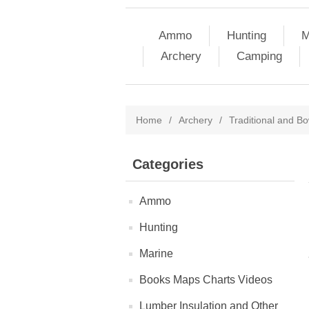
Ammo
Hunting
M
Archery
Camping
Home
/
Archery
/
Traditional and Bo
Categories
Ammo
Hunting
Marine
Books Maps Charts Videos
Lumber Insulation and Other