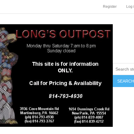
Register
Log 