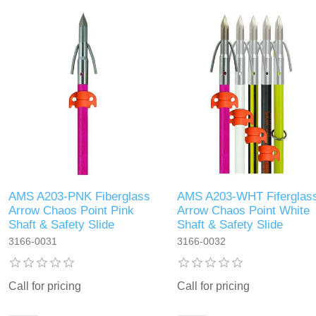
AMS A203-PNK Fiberglass
AMS A203-WHT Fiferglas
Arrow Chaos Point Pink
Arrow Chaos Point White
Shaft & Safety Slide
Shaft & Safety Slide
3166-0031
3166-0032
Call for pricing
Call for pricing