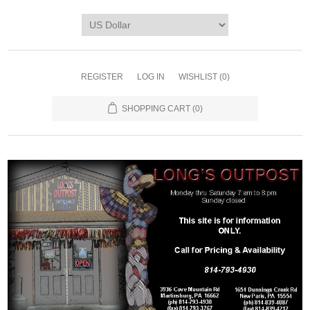
REGISTER
LOG IN
WISHLIST
(0)
SHOPPING CART
(0)