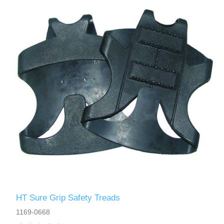
HT Sure Grip Safety Treads
1169-0668