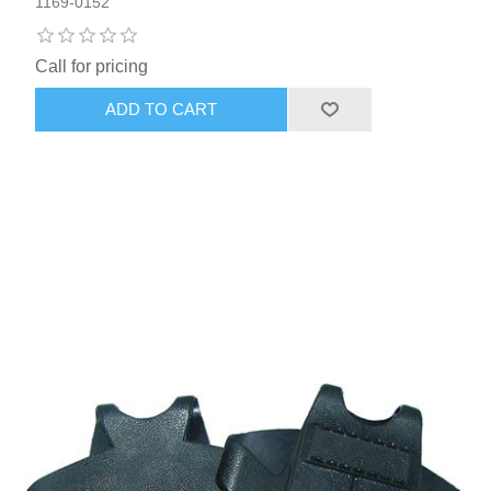
1169-0152
Call for pricing