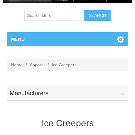
MENU
Home
/
Apparel
/
Ice Creepers
Manufacturers
Ice Creepers