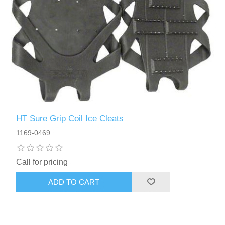
HT Sure Grip Coil Ice Cleats
1169-0469
Call for pricing