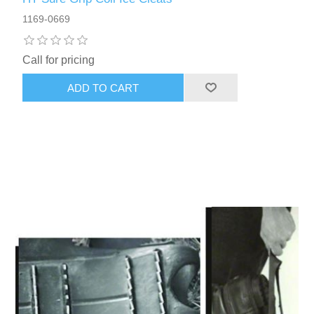
1169-0669
Call for pricing