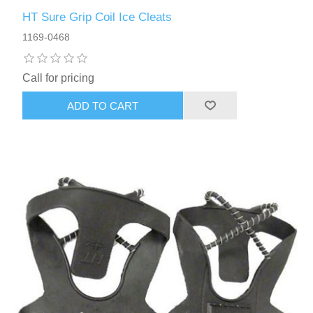
HT Sure Grip Coil Ice Cleats
1169-0468
Call for pricing