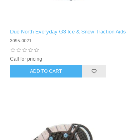
Due North Everyday G3 Ice & Snow Traction Aids
3095-0021
Call for pricing