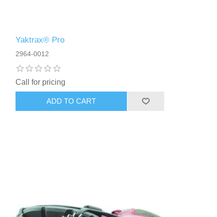
Yaktrax® Pro
2964-0012
Call for pricing