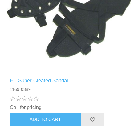
HT Super Cleated Sandal
1169-0389
Call for pricing