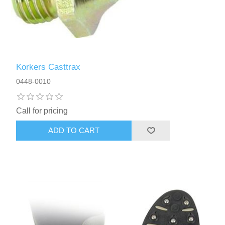
Korkers Casttrax
0448-0010
Call for pricing