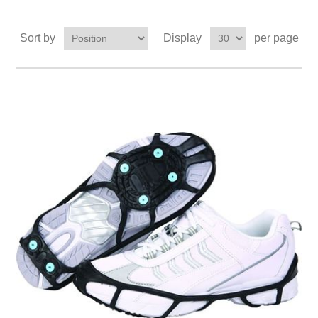
Sort by
Display
per page