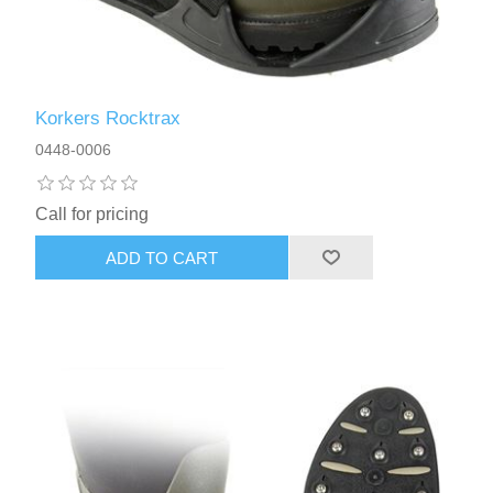
Korkers Rocktrax
0448-0006
Call for pricing