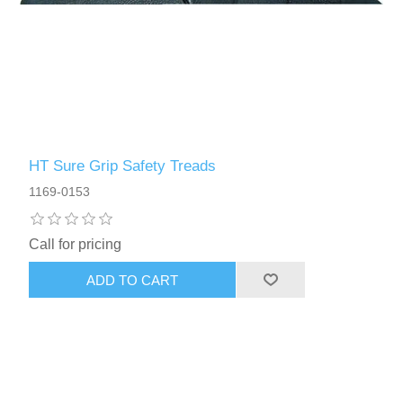
HT Sure Grip Safety Treads
1169-0153
Call for pricing