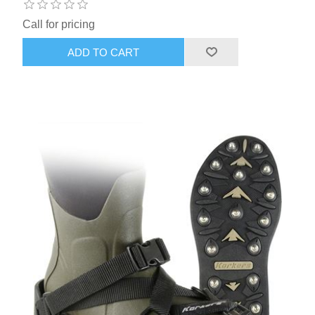
Call for pricing