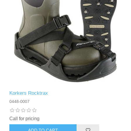
Korkers Rocktrax
0448-0007
Call for pricing