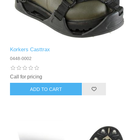
Korkers Casttrax
0448-0002
Call for pricing