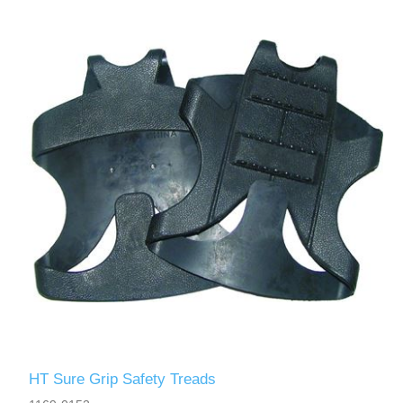
HT Sure Grip Safety Treads