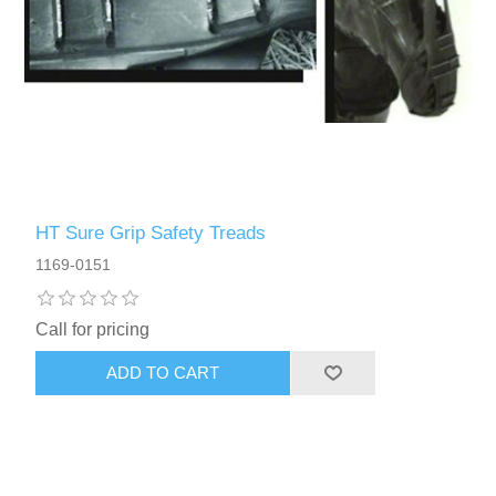
HT Sure Grip Safety Treads
1169-0151
Call for pricing