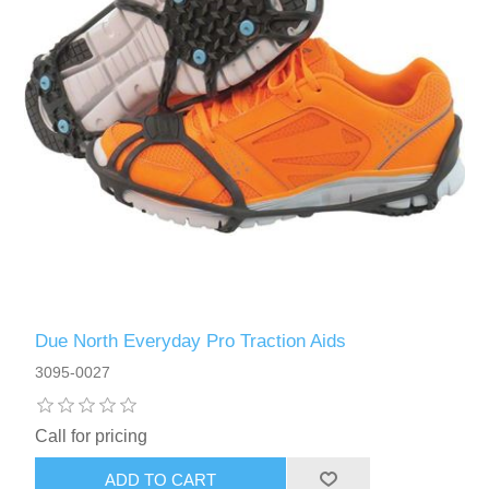
Due North Everyday Pro Traction Aids
3095-0027
Call for pricing