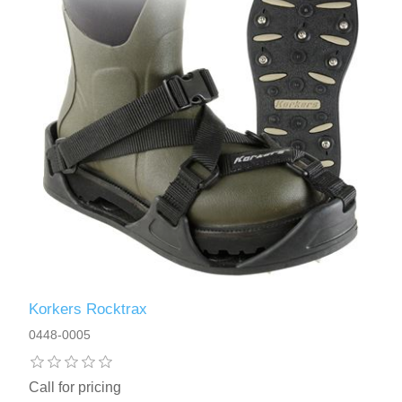
Korkers Rocktrax
0448-0005
Call for pricing