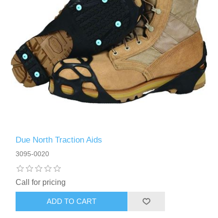
Due North Traction Aids
3095-0020
Call for pricing