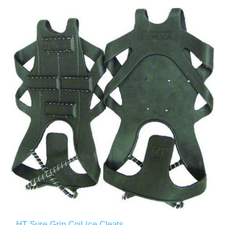
HT Sure Grip Coil Ice Cleats