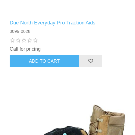
Due North Everyday Pro Traction Aids
3095-0028
Call for pricing