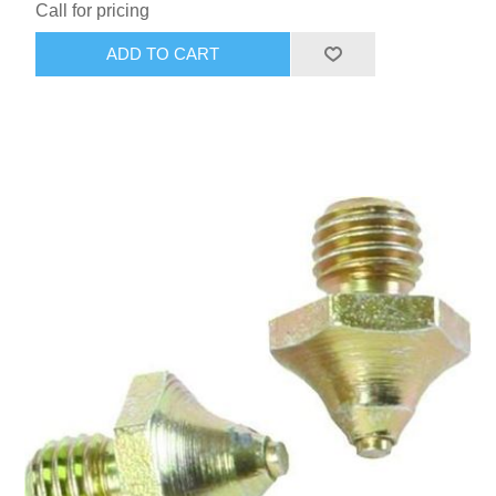
Call for pricing