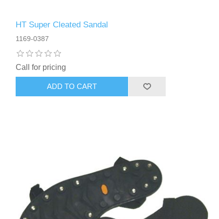
HT Super Cleated Sandal
1169-0387
Call for pricing