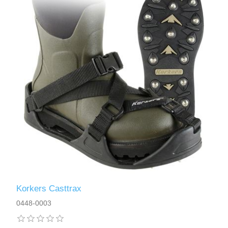
Korkers Casttrax
0448-0003