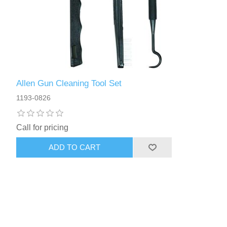
Allen Gun Cleaning Tool Set
1193-0826
Call for pricing