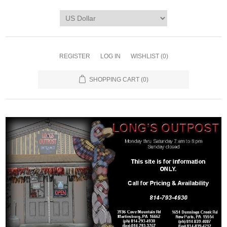
REGISTER
LOG IN
WISHLIST
(0)
SHOPPING CART
(0)