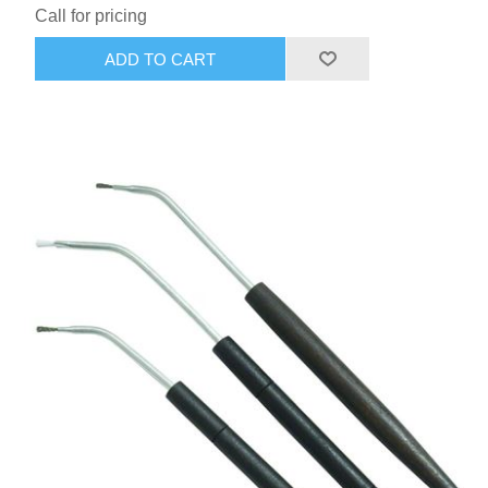
Call for pricing