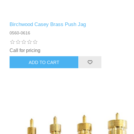
Birchwood Casey Brass Push Jag
0560-0616
Call for pricing