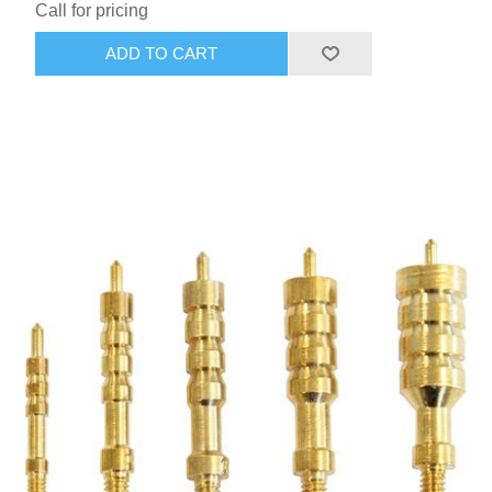
Call for pricing