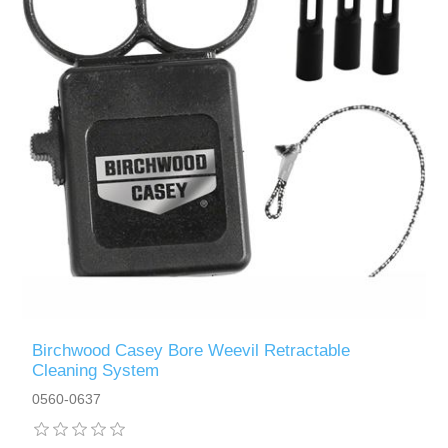
Birchwood Casey Bore Weevil Retractable
Cleaning System
0560-0637