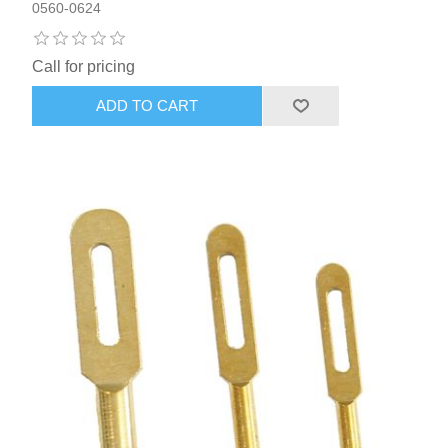
0560-0624
Call for pricing