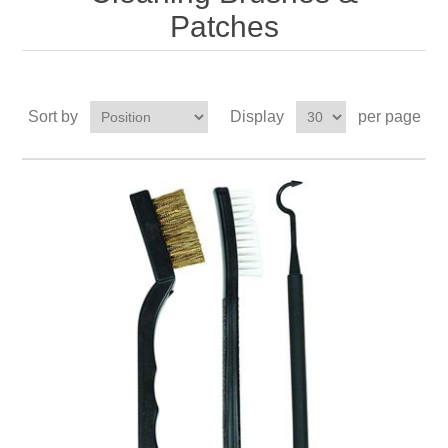
Patches
Sort by
Display
per page