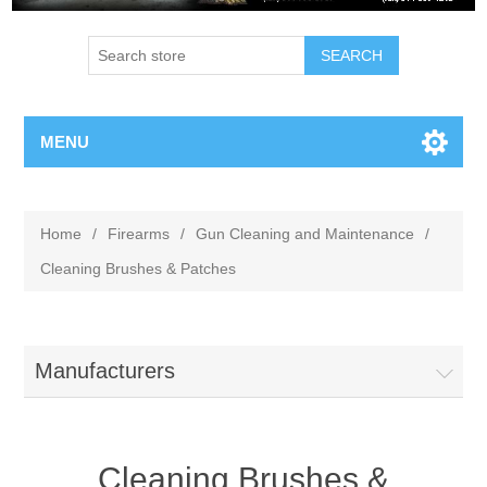
MENU
Home
/
Firearms
/
Gun Cleaning and Maintenance
/
Cleaning Brushes & Patches
Manufacturers
Cleaning Brushes &