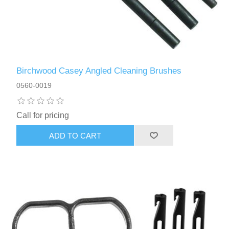
Birchwood Casey Angled Cleaning Brushes
0560-0019
Call for pricing