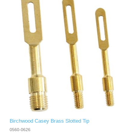
Birchwood Casey Brass Slotted Tip
0560-0626