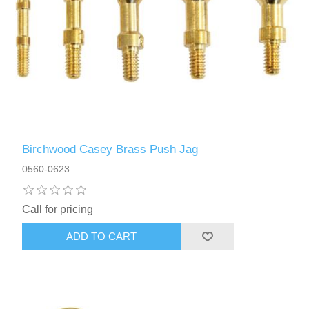
Birchwood Casey Brass Push Jag
0560-0623
Call for pricing