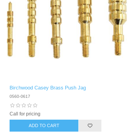
Birchwood Casey Brass Push Jag
0560-0617
Call for pricing