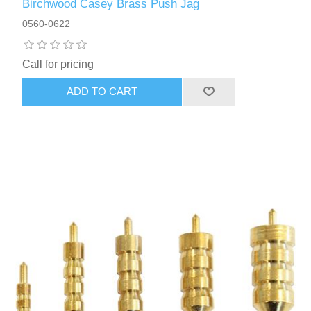
Birchwood Casey Brass Push Jag
0560-0622
Call for pricing