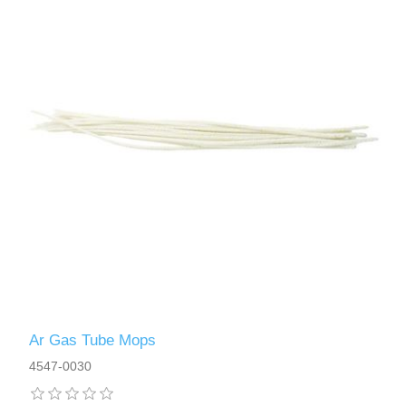
Ar Gas Tube Mops
4547-0030