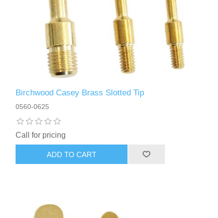
Birchwood Casey Brass Slotted Tip
0560-0625
Call for pricing