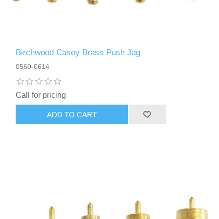
Birchwood Casey Brass Push Jag
0560-0614
Call for pricing