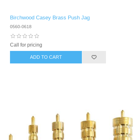
Birchwood Casey Brass Push Jag
0560-0618
Call for pricing