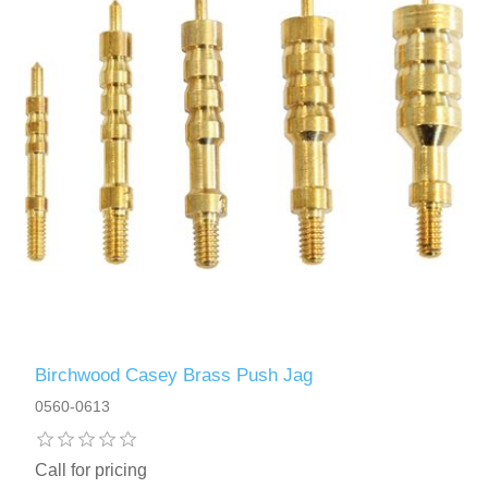
Birchwood Casey Brass Push Jag
0560-0613
Call for pricing