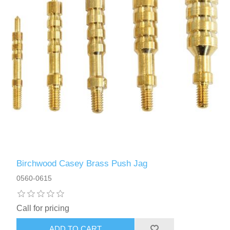
Birchwood Casey Brass Push Jag
0560-0615
Call for pricing