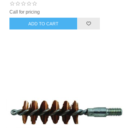
Call for pricing