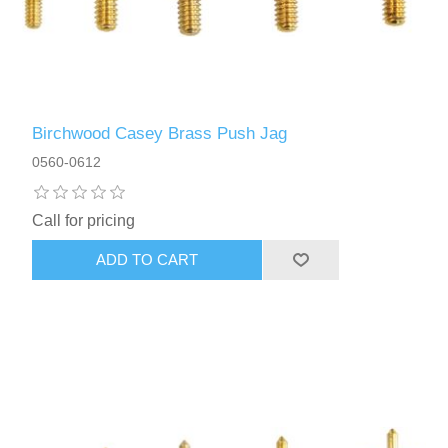
Birchwood Casey Brass Push Jag
0560-0612
Call for pricing