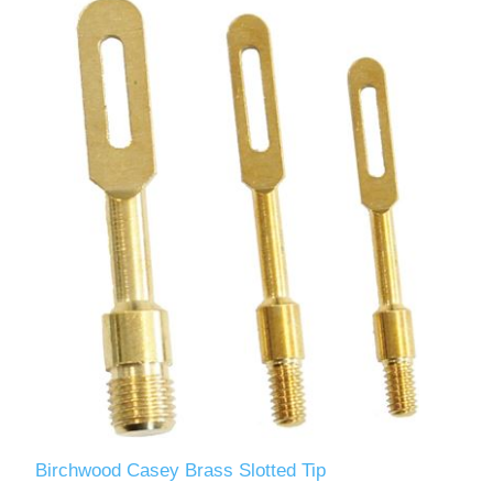
Birchwood Casey Brass Slotted Tip