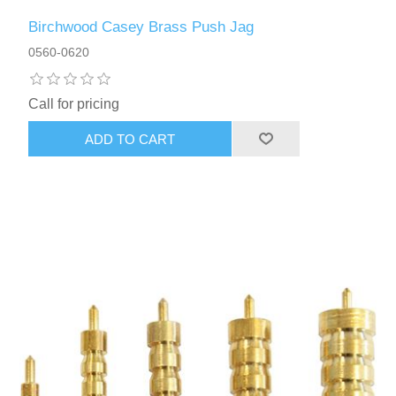
Birchwood Casey Brass Push Jag
0560-0620
Call for pricing