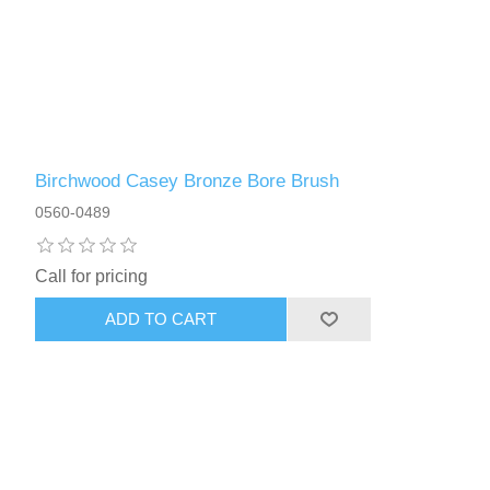
Birchwood Casey Bronze Bore Brush
0560-0489
Call for pricing