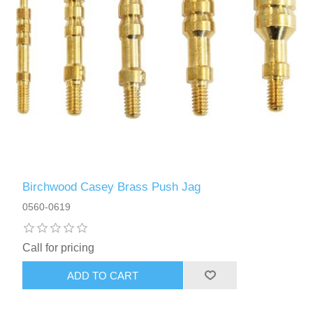
Birchwood Casey Brass Push Jag
0560-0619
Call for pricing