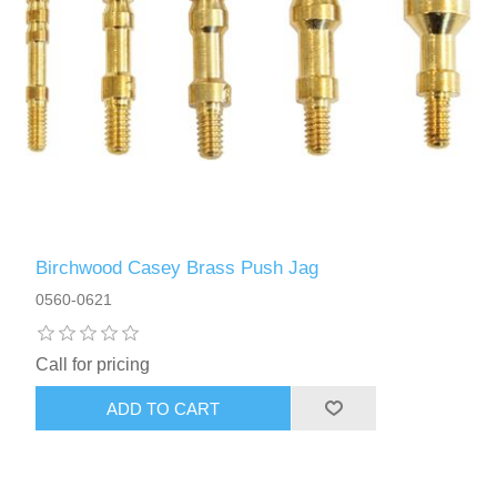
Birchwood Casey Brass Push Jag
0560-0621
Call for pricing