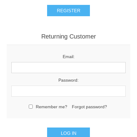
Returning Customer
Email:
Password:
Remember me?
Forgot password?