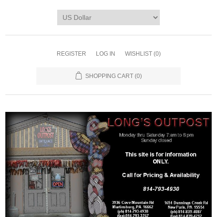
REGISTER
LOG IN
WISHLIST
(0)
SHOPPING CART
(0)