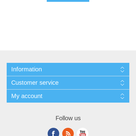
Information
Customer service
My account
Follow us