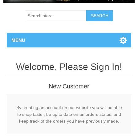
MENU
Welcome, Please Sign In!
New Customer
By creating an account on our website you will be able
to shop faster, be up to date on an orders status, and
keep track of the orders you have previously made.