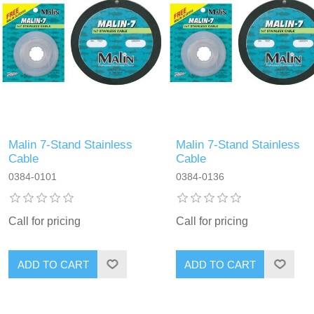
Malin 7-Stand Stainless
Malin 7-Stand Stainless
Cable
Cable
0384-0101
0384-0136
Call for pricing
Call for pricing