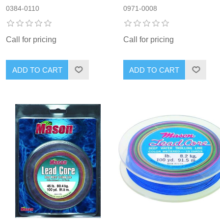
0384-0110
0971-0008
Call for pricing
Call for pricing