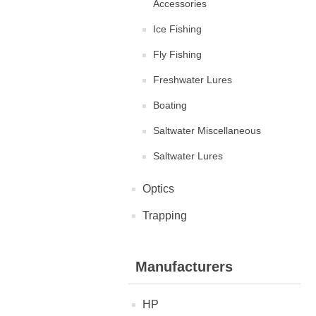
Accessories
Ice Fishing
Fly Fishing
Freshwater Lures
Boating
Saltwater Miscellaneous
Saltwater Lures
Optics
Trapping
Manufacturers
HP