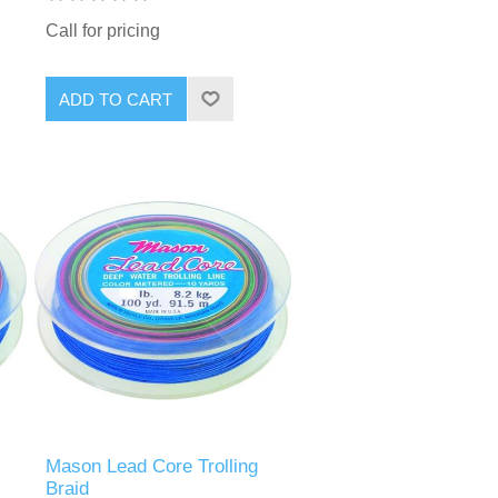
Call for pricing
Mason Lead Core Trolling
Braid