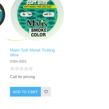
Malin Soft Monel Trolling
Wire
0384-0001
Call for pricing