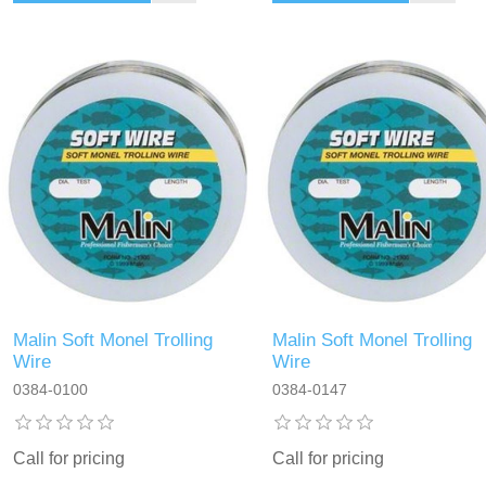
Malin Soft Monel Trolling
Malin Soft Monel Trolling
Wire
Wire
0384-0100
0384-0147
Call for pricing
Call for pricing