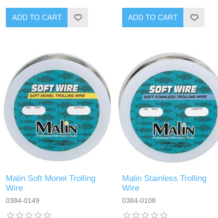
Malin Soft Monel Trolling
Malin Stainless Trolling
Wire
Wire
0384-0149
0384-0108