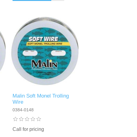
Malin Soft Monel Trolling
Wire
0384-0148
Call for pricing