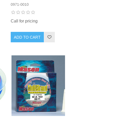
0971-0010
Call for pricing