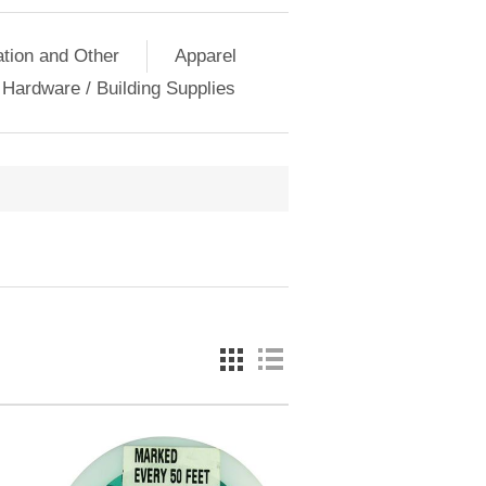
ation and Other
Apparel
Hardware / Building Supplies