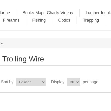
arine
Books Maps Charts Videos
Lumber Insul
Firearms
Fishing
Optics
Trapping
re
Trolling Wire
Sort by
Display
per page