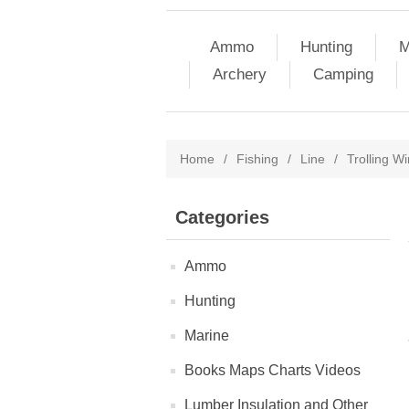
Ammo
Hunting
M
Archery
Camping
Home
/
Fishing
/
Line
/
Trolling Wi
Categories
Ammo
Hunting
Marine
Books Maps Charts Videos
Lumber Insulation and Other