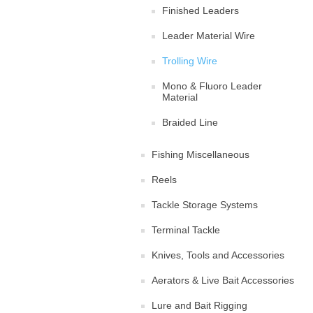
Finished Leaders
Leader Material Wire
Trolling Wire
Mono & Fluoro Leader
Material
Braided Line
Fishing Miscellaneous
Reels
Tackle Storage Systems
Terminal Tackle
Knives, Tools and Accessories
Aerators & Live Bait Accessories
Lure and Bait Rigging