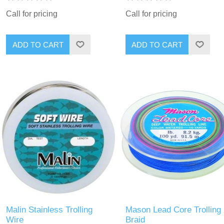
Call for pricing
Call for pricing
Malin Stainless Trolling
Mason Lead Core Trolling
Wire
Braid