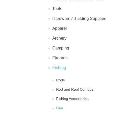
Tools
Hardware / Building Supplies
Apparel
Archery
Camping
Firearms
Fishing
Rods
Rod and Reel Combos
Fishing Accessories
Line