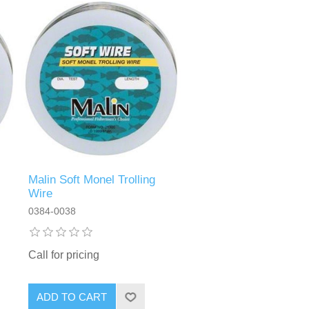
Malin Soft Monel Trolling
Wire
0384-0038
Call for pricing