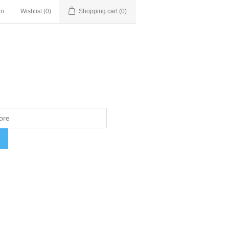
in
Wishlist
(0)
Shopping cart
(0)