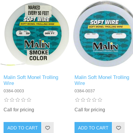
Malin Soft Monel Trolling
Malin Soft Monel Trolling
Wire
Wire
0384-0003
0384-0037
Call for pricing
Call for pricing