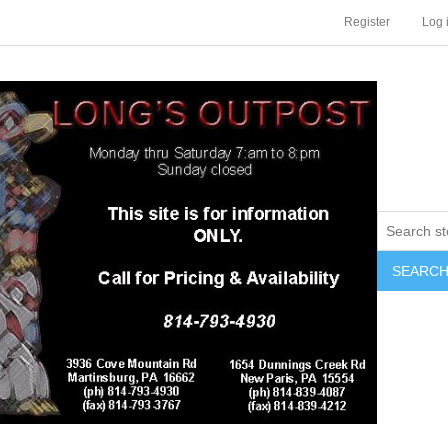
Register
Log 