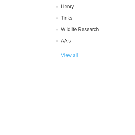
Henry
Tinks
Wildlife Research
AA's
View all