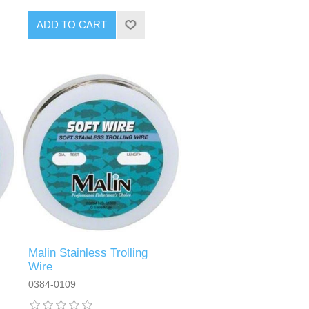
Malin Stainless Trolling
Wire
0384-0109