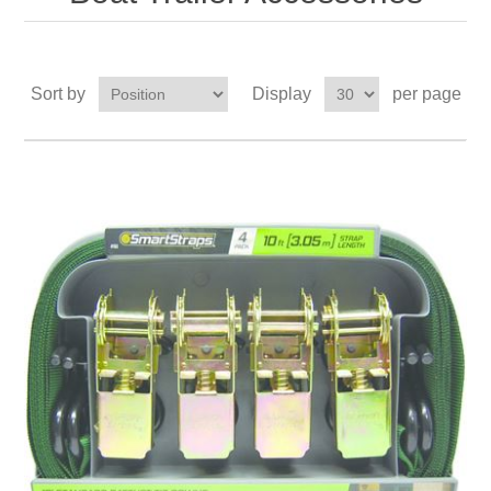
Sort by
Display
per page