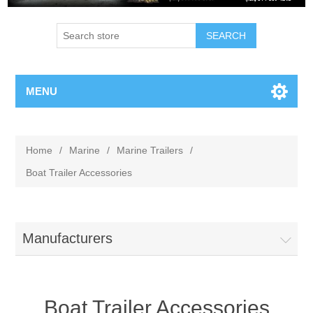
MENU
Home
/
Marine
/
Marine Trailers
/
Boat Trailer Accessories
Manufacturers
Boat Trailer Accessories