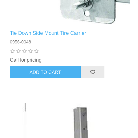
Tie Down Side Mount Tire Carrier
0956-0048
Call for pricing