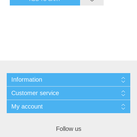
Information
Customer service
My account
Follow us