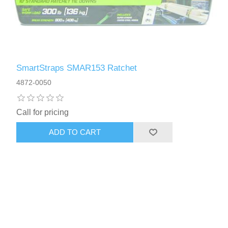
SmartStraps SMAR153 Ratchet
4872-0050
Call for pricing