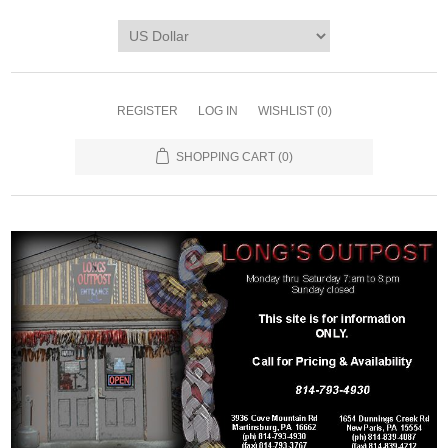
REGISTER
LOG IN
WISHLIST
(0)
SHOPPING CART
(0)