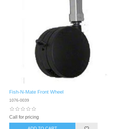
Fish-N-Mate Front Wheel
1076-0039
Call for pricing