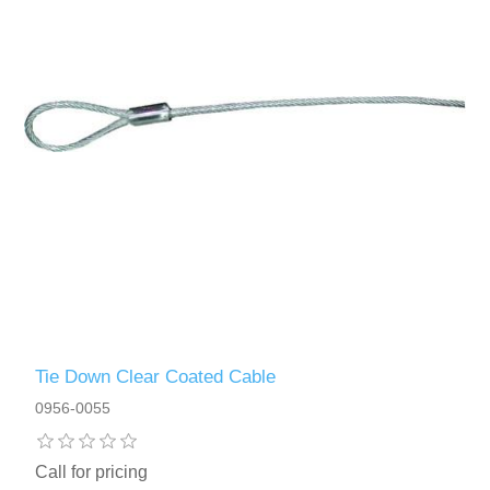
Tie Down Clear Coated Cable
0956-0055
Call for pricing