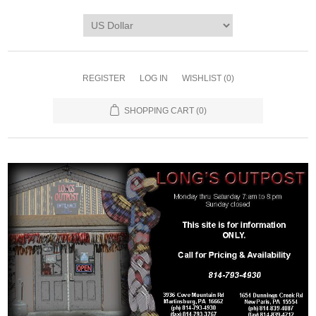
REGISTER
LOG IN
WISHLIST
(0)
SHOPPING CART
(0)