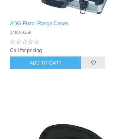
ADG Pistol Range Cases
1488-0166
Call for pricing