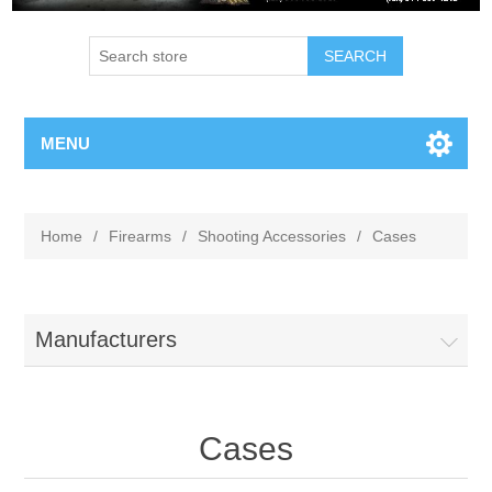
MENU
Home
/
Firearms
/
Shooting Accessories
/
Cases
Manufacturers
Cases