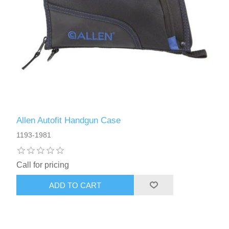
Allen Autofit Handgun Case
1193-1981
Call for pricing