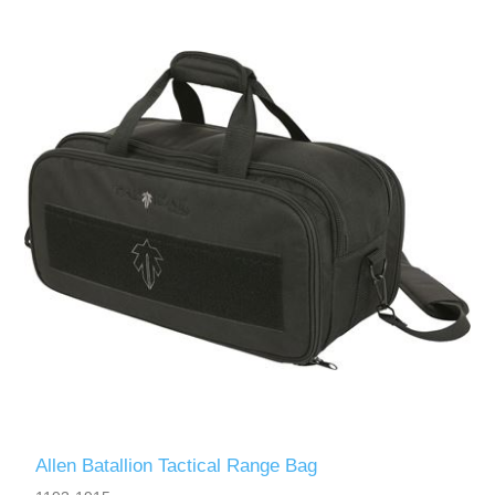
Allen Batallion Tactical Range Bag