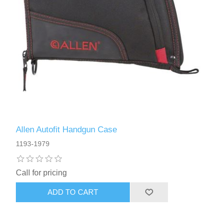
Allen Autofit Handgun Case
1193-1979
Call for pricing