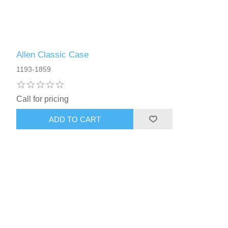
Allen Classic Case
1193-1859
Call for pricing