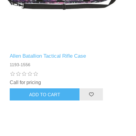
Allen Batallion Tactical Rifle Case
1193-1556
Call for pricing