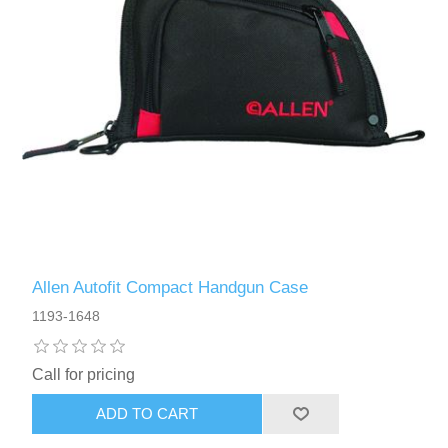
Allen Autofit Compact Handgun Case
1193-1648
Call for pricing