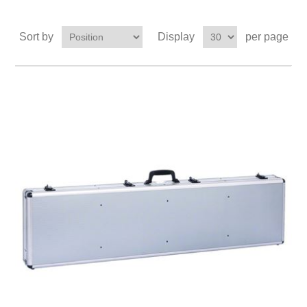
Sort by
Display
per page