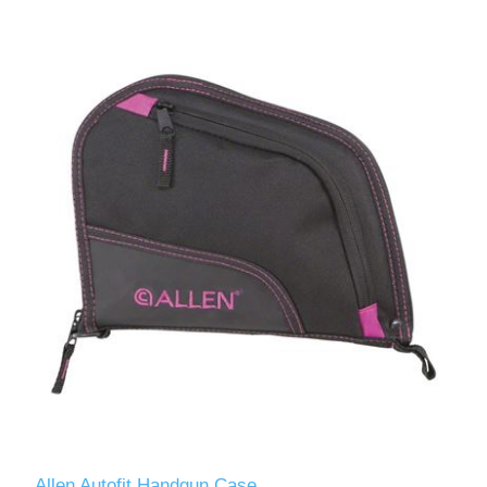
Allen Autofit Handgun Case