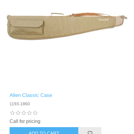
Allen Classic Case
1193-1860
Call for pricing