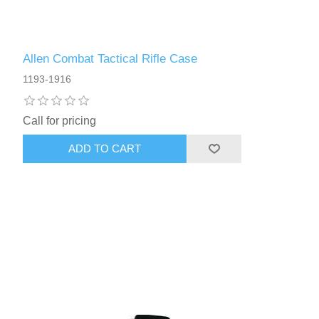
Allen Combat Tactical Rifle Case
1193-1916
Call for pricing