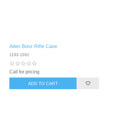
Allen Bonz Rifle Case
1193-1591
Call for pricing