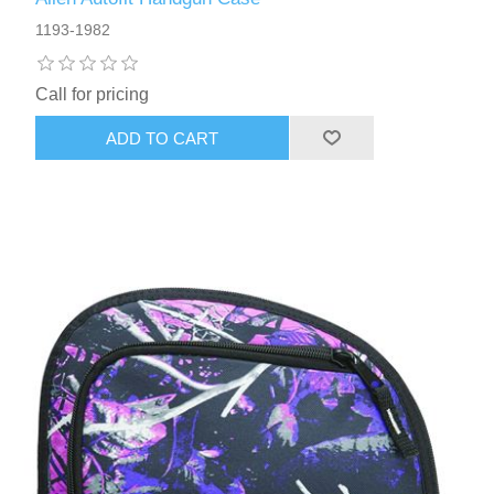
1193-1982
Call for pricing