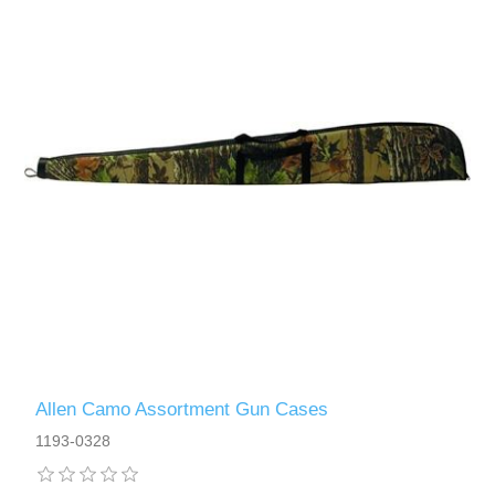
Allen Camo Assortment Gun Cases
1193-0328