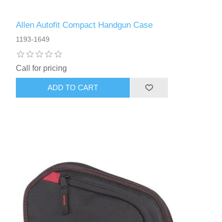
Allen Autofit Compact Handgun Case
1193-1649
Call for pricing