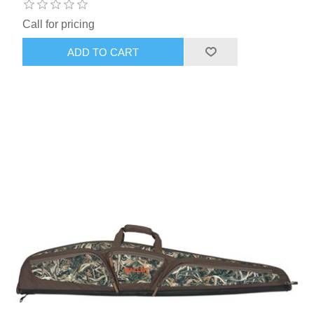
Call for pricing