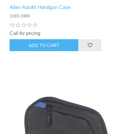
Allen Autofit Handgun Case
1193-1980
Call for pricing