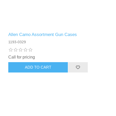
Allen Camo Assortment Gun Cases
1193-0329
Call for pricing