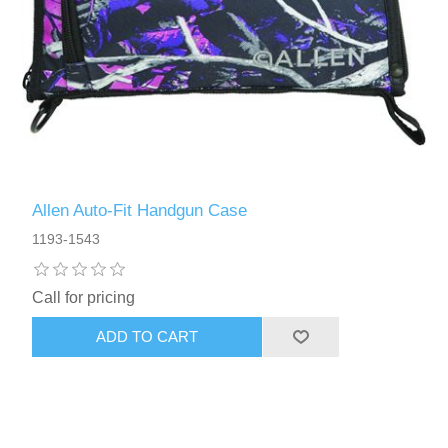
Allen Auto-Fit Handgun Case
1193-1543
Call for pricing