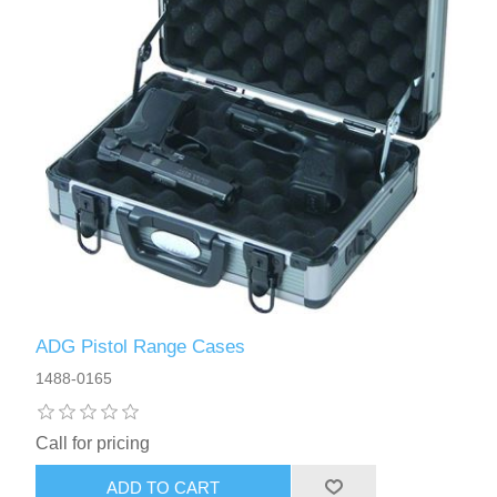
ADG Pistol Range Cases
1488-0165
Call for pricing