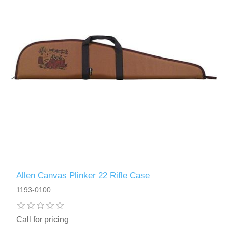
Allen Canvas Plinker 22 Rifle Case
1193-0100
Call for pricing