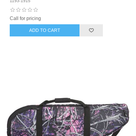
1193-1915
Call for pricing