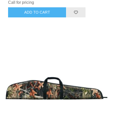
Call for pricing