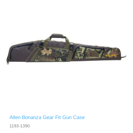
Allen Bonanza Gear Fit Gun Case
1193-1390