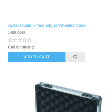
ADG Double Rifle/shotgun Wheeled Case
1488-0168
Call for pricing