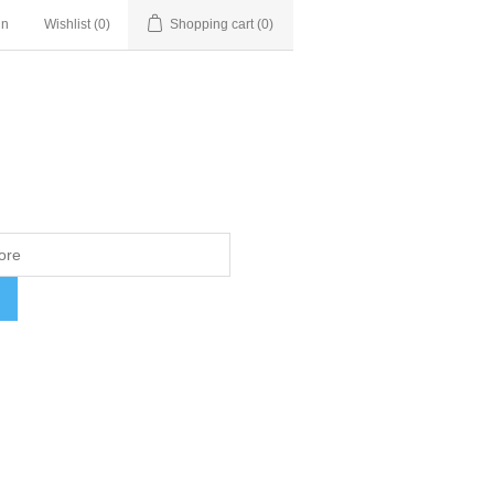
in
Wishlist
(0)
Shopping cart
(0)