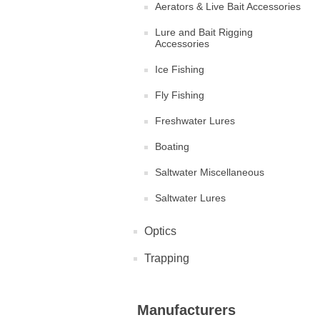
Aerators & Live Bait Accessories
Lure and Bait Rigging
Accessories
Ice Fishing
Fly Fishing
Freshwater Lures
Boating
Saltwater Miscellaneous
Saltwater Lures
Optics
Trapping
Manufacturers