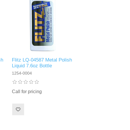
sh
Flitz LQ-04587 Metal Polish
Liquid 7.6oz Bottle
1254-0004
Call for pricing