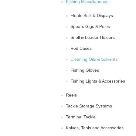
Fishing Miscellaneous
Floats Bulk & Displays
Spears Gigs & Poles
Snell & Leader Holders
Rod Cases
Cleaning Oils & Solvents
Fishing Gloves
Fishing Lights & Accessories
Reels
Tackle Storage Systems
Terminal Tackle
Knives, Tools and Accessories