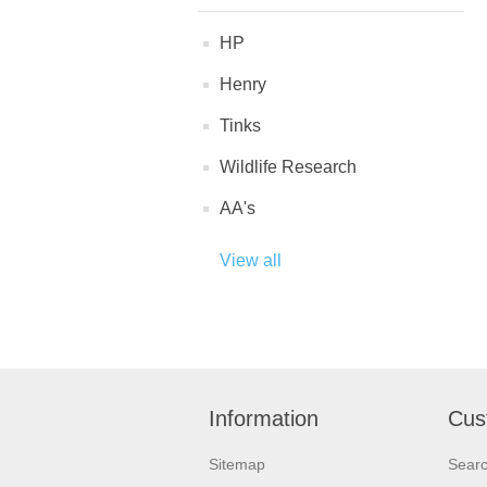
HP
Henry
Tinks
Wildlife Research
AA's
View all
Information
Cus
Sitemap
Sear