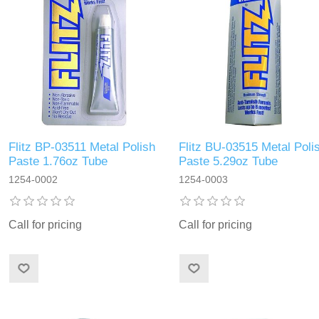
Flitz BP-03511 Metal Polish
Flitz BU-03515 Metal Poli
Paste 1.76oz Tube
Paste 5.29oz Tube
1254-0002
1254-0003
Call for pricing
Call for pricing