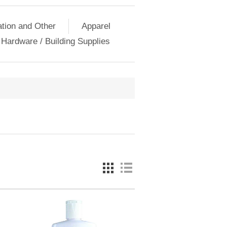
ation and Other
Apparel
Hardware / Building Supplies