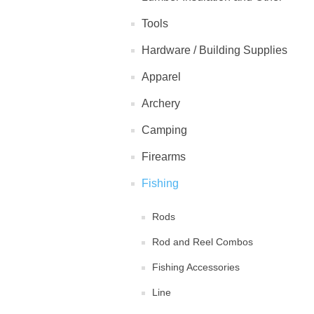
Tools
Hardware / Building Supplies
Apparel
Archery
Camping
Firearms
Fishing
Rods
Rod and Reel Combos
Fishing Accessories
Line