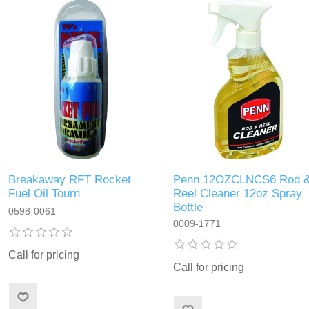
Breakaway RFT Rocket
Penn 12OZCLNCS6 Rod 
Fuel Oil Tourn
Reel Cleaner 12oz Spray
Bottle
0598-0061
0009-1771
Call for pricing
Call for pricing