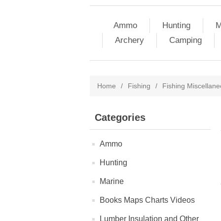
Ammo
Hunting
M
Archery
Camping
Home
/
Fishing
/
Fishing Miscellan
Categories
Ammo
Hunting
Marine
Books Maps Charts Videos
Lumber Insulation and Other