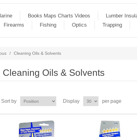
arine
Books Maps Charts Videos
Lumber Insul
Firearms
Fishing
Optics
Trapping
eous
/
Cleaning Oils & Solvents
Cleaning Oils & Solvents
Sort by
Display
per page