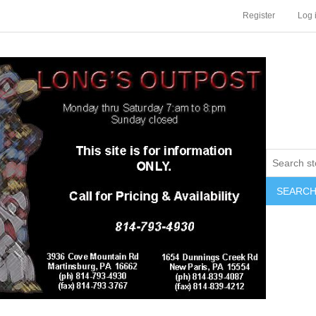
Register
Log 