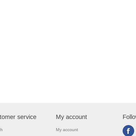
tomer service
My account
Foll
ch
My account